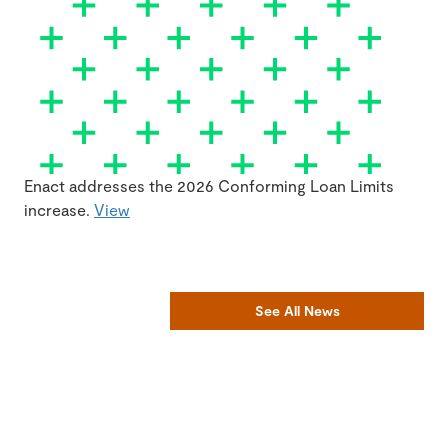
Enact addresses the 2026 Conforming Loan Limits
increase.
View
See All News