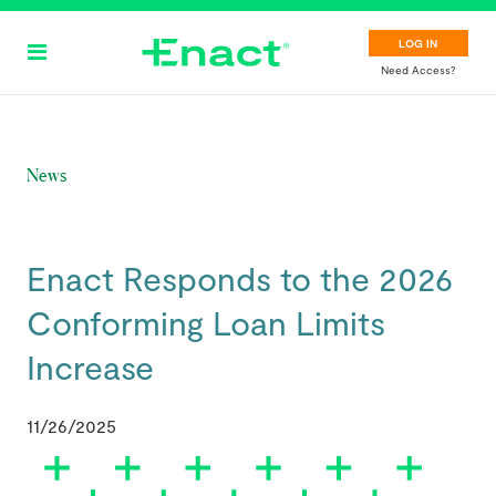
Skip
to
LOG IN
main
Need Access?
content
News
Enact Responds to the 2026
Conforming Loan Limits
Increase
11/26/2025