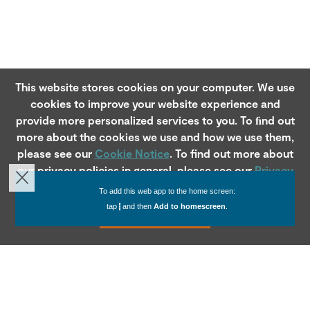
This website stores cookies on your computer. We use
cookies to improve your website experience and
provide more personalized services to you. To ﬁnd out
more about the cookies we use and how we use them,
please see our
Cookie Notice
. To find out more about
our privacy policies in general, please see our
Privacy
Notice
.
To add this web app to the home screen:
tap
and then
Add to homescreen
.
Accept
ABOUT US
FOOTER
Company Profile
MI Servicing
ABOUTUS
Leadership
Our Blog
SECTION