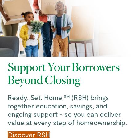
Support Your Borrowers
Beyond Closing
Ready. Set. Home.
(RSH) brings
SM
together education, savings, and
ongoing support - so you can deliver
value at every step of homeownership.
Discover RSH