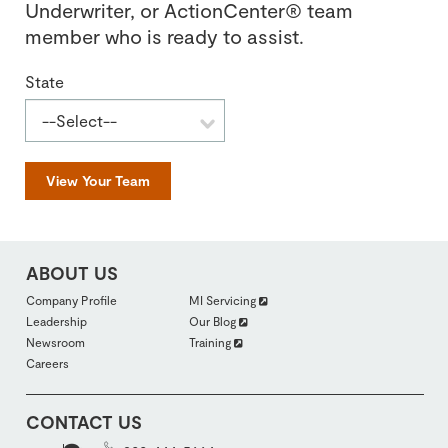
Underwriter, or ActionCenter® team
member who is ready to assist.
State
View Your Team
ABOUT US
FOOTER
Company Profile
MI Servicing
ABOUTUS
Leadership
Our Blog
SECTION
2
Newsroom
Training
Careers
CONTACT US