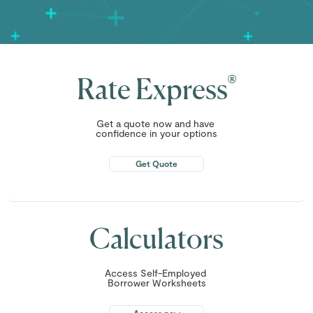
®
Rate Express
Get a quote now and have
confidence in your options
Get Quote
Calculators
Access Self-Employed
Borrower Worksheets