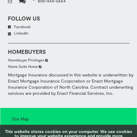
800-444-5664
FOLLOW US
Facebook
LinkedIn
HOMEBUYERS
Homebuyer Privileges
Home Suite Home
Mortgage Insurance discussed in this website is underwritten by
Enact Mortgage Insurance Corporation or Enact Mortgage
Insurance Corporation of North Carolina. Contract underwriting
services are provided by Enact Financial Services, Inc.
Site Map
Terms of Use
This website stores cookies on your computer. We use cookies
Online Privacy
to improve your website experience and provide more