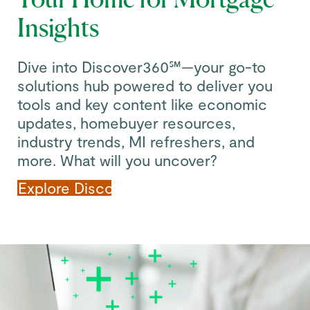
Insights
Dive into Discover360℠—your go-to
solutions hub powered to deliver you
tools and key content like economic
updates, homebuyer resources,
industry trends, MI refreshers, and
more. What will you uncover?
Explore Discover360℠