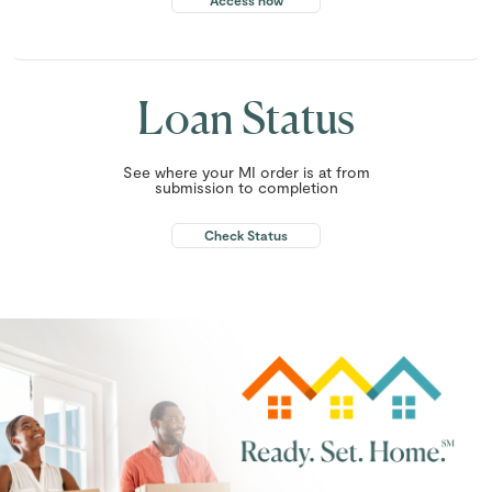
Access now
Loan Status
See where your MI order is at from
submission to completion
Check Status