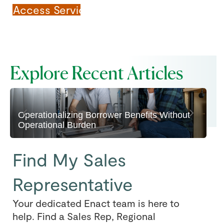
Access Servicing Site
Explore Recent Articles
Find My Sales
Representative
Your dedicated Enact team is here to
help. Find a Sales Rep, Regional