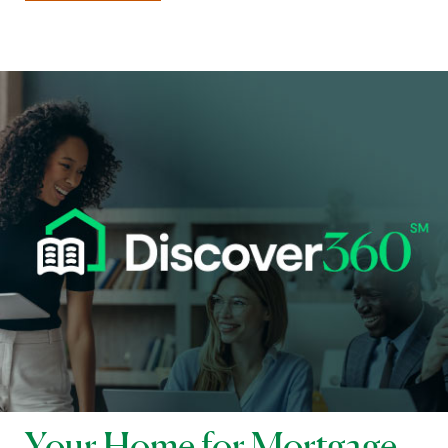
Your Home for Mortgage