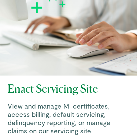
Enact Servicing Site
View and manage MI certificates,
access billing, default servicing,
delinquency reporting, or manage
claims on our servicing site.