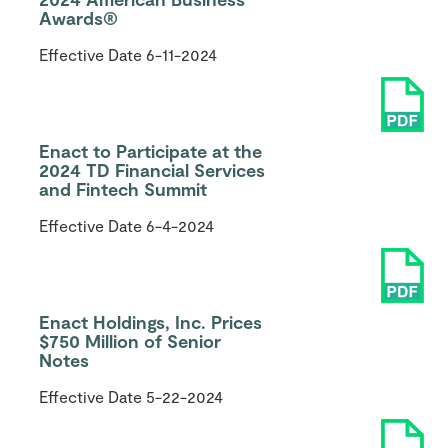
Awards®
Effective Date
6-11-2024
Enact to Participate at the
2024 TD Financial Services
and Fintech Summit
Effective Date
6-4-2024
Enact Holdings, Inc. Prices
$750 Million of Senior
Notes
Effective Date
5-22-2024