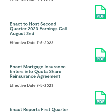
Enact to Host Second
Quarter 2023 Earnings Call
August 2nd
Effective Date
7-6-2023
Enact Mortgage Insurance
Enters into Quota Share
Reinsurance Agreement
Effective Date
7-5-2023
Enact Reports First Quarter