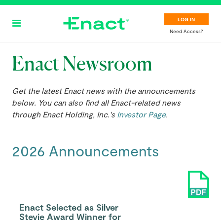
Skip
to
LOG IN
main
Need Access?
content
Enact Newsroom
Get the latest Enact news with the announcements
below. You can also find all Enact-related news
through Enact Holding, Inc.'s
Investor Page
.
2026 Announcements
Enact Selected as Silver
Stevie Award Winner for