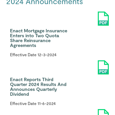
2024 Announcements
Enact Mortgage Insurance
Enters into Two Quota
Share Reinsurance
Agreements
Effective Date
12-3-2024
Enact Reports Third
Quarter 2024 Results And
Announces Quarterly
Dividend
Effective Date
11-6-2024