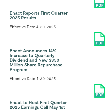
Enact Reports First Quarter
2025 Results
Effective Date
4-30-2025
Enact Announces 14%
Increase to Quarterly
Dividend and New $350
Million Share Repurchase
Program
Effective Date
4-30-2025
Enact to Host First Quarter
2025 Earnings Call May 1st