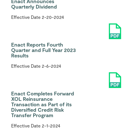
Enact Announces
Quarterly Dividend
Effective Date
2-20-2024
Enact Reports Fourth
Quarter and Full Year 2023
Results
Effective Date
2-6-2024
Enact Completes Forward
XOL Reinsurance
Transaction as Part of its
Diversified Credit Risk
Transfer Program
Effective Date
2-1-2024