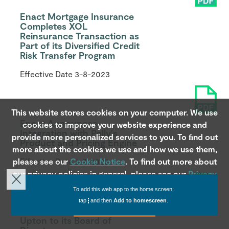
Enact Mortgage Insurance
Completes XOL
Reinsurance Transaction as
Part of its Diversified Credit
Risk Transfer Program
Effective Date
3-8-2023
This website stores cookies on your computer. We use
Enact Announces
cookies to improve your website experience and
Integration with Polly's
provide more personalized services to you. To ﬁnd out
Product and Pricing Engine
more about the cookies we use and how we use them,
please see our
Effective Date
Cookie Notice
3-7-2023
. To find out more about
our privacy policies in general, please see our
Privacy
Notice
.
To add this web app to the home screen:
tap
and then
Add to homescreen
.
Accept
Enact Welcomes Jerome
Upton to its Board of