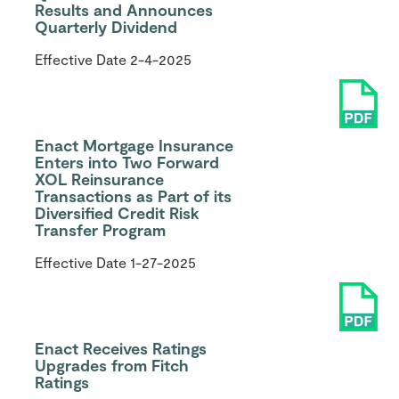
Results and Announces
Quarterly Dividend
Effective Date
2-4-2025
Enact Mortgage Insurance
Enters into Two Forward
XOL Reinsurance
Transactions as Part of its
Diversified Credit Risk
Transfer Program
Effective Date
1-27-2025
Enact Receives Ratings
Upgrades from Fitch
Ratings