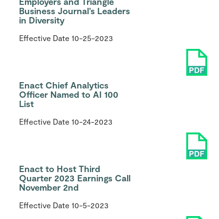
Employers and Triangle
Business Journal’s Leaders
in Diversity
Effective Date
10-25-2023
Enact Chief Analytics
Officer Named to AI 100
List
Effective Date
10-24-2023
Enact to Host Third
Quarter 2023 Earnings Call
November 2nd
Effective Date
10-5-2023