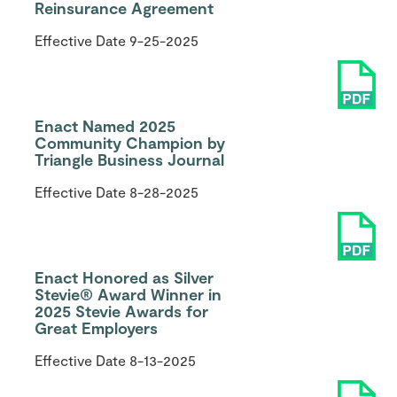
Reinsurance Agreement
Effective Date
9-25-2025
Enact Named 2025
Community Champion by
Triangle Business Journal
Effective Date
8-28-2025
Enact Honored as Silver
Stevie® Award Winner in
2025 Stevie Awards for
Great Employers
Effective Date
8-13-2025