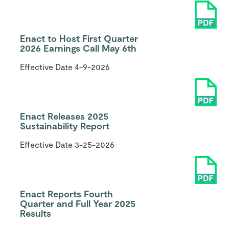
Enact to Host First Quarter
2026 Earnings Call May 6th
Effective Date
4-9-2026
Enact Releases 2025
Sustainability Report
Effective Date
3-25-2026
Enact Reports Fourth
Quarter and Full Year 2025
Results