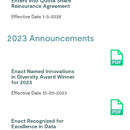
Enters into Quota Share
Reinsurance Agreement
Effective Date
1-3-2024
2023 Announcements
Enact Named Innovations
in Diversity Award Winner
for 2023
Effective Date
12-20-2023
Enact Recognized for
Excellence in Data