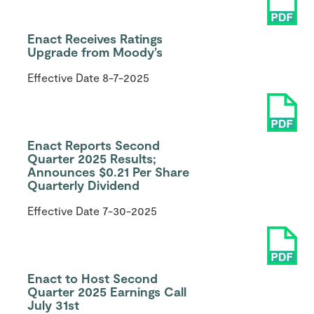
Enact Receives Ratings
Upgrade from Moody’s
Effective Date
8-7-2025
Enact Reports Second
Quarter 2025 Results;
Announces $0.21 Per Share
Quarterly Dividend
Effective Date
7-30-2025
Enact to Host Second
Quarter 2025 Earnings Call
July 31st