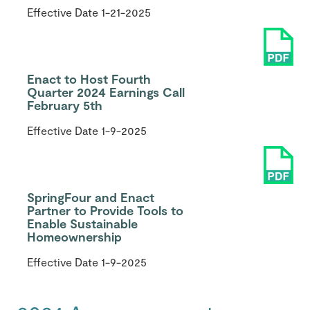
Effective Date
1-21-2025
Enact to Host Fourth
Quarter 2024 Earnings Call
February 5th
Effective Date
1-9-2025
SpringFour and Enact
Partner to Provide Tools to
Enable Sustainable
Homeownership
Effective Date
1-9-2025