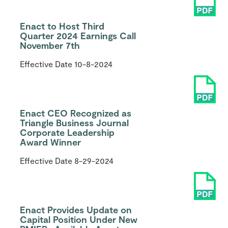
Enact to Host Third
Quarter 2024 Earnings Call
November 7th
Effective Date
10-8-2024
Enact CEO Recognized as
Triangle Business Journal
Corporate Leadership
Award Winner
Effective Date
8-29-2024
Enact Provides Update on
Capital Position Under New