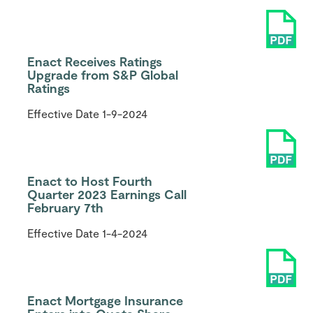
Enact Receives Ratings
Upgrade from S&P Global
Ratings
Effective Date
1-9-2024
Enact to Host Fourth
Quarter 2023 Earnings Call
February 7th
Effective Date
1-4-2024
Enact Mortgage Insurance