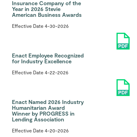
Insurance Company of the
Year in 2026 Stevie
American Business Awards
Effective Date
4-30-2026
Enact Employee Recognized
for Industry Excellence
Effective Date
4-22-2026
Enact Named 2026 Industry
Humanitarian Award
Winner by PROGRESS in
Lending Association
Effective Date
4-20-2026