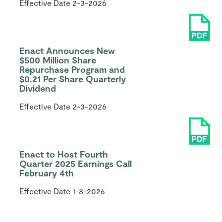
Effective Date
2-3-2026
Enact Announces New
$500 Million Share
Repurchase Program and
$0.21 Per Share Quarterly
Dividend
Effective Date
2-3-2026
Enact to Host Fourth
Quarter 2025 Earnings Call
February 4th
Effective Date
1-8-2026