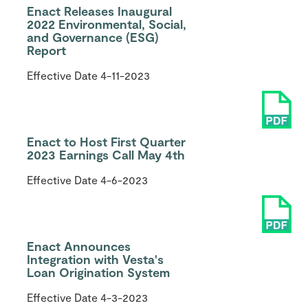
Enact Releases Inaugural
2022 Environmental, Social,
and Governance (ESG)
Report
Effective Date
4-11-2023
Enact to Host First Quarter
2023 Earnings Call May 4th
Effective Date
4-6-2023
Enact Announces
Integration with Vesta's
Loan Origination System
Effective Date
4-3-2023