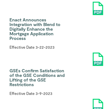
Enact Announces
Integration with Blend to
Digitally Enhance the
Mortgage Application
Process
Effective Date
3-22-2023
GSEs Confirm Satisfaction
of the GSE Conditions and
Lifting of the GSE
Restrictions
Effective Date
3-9-2023