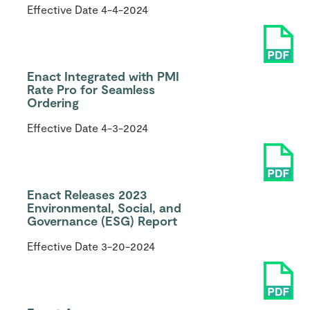
Effective Date
4-4-2024
Enact Integrated with PMI
Rate Pro for Seamless
Ordering
Effective Date
4-3-2024
Enact Releases 2023
Environmental, Social, and
Governance (ESG) Report
Effective Date
3-20-2024