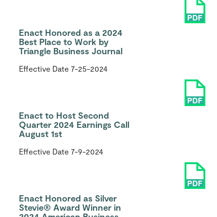
Enact Honored as a 2024
Best Place to Work by
Triangle Business Journal
Effective Date
7-25-2024
Enact to Host Second
Quarter 2024 Earnings Call
August 1st
Effective Date
7-9-2024
Enact Honored as Silver
Stevie® Award Winner in
2024 American Business