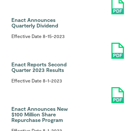
Enact Announces
Quarterly Dividend
Effective Date
8-15-2023
Enact Reports Second
Quarter 2023 Results
Effective Date
8-1-2023
Enact Announces New
$100 Million Share
Repurchase Program
Effective Date
8-1-2023