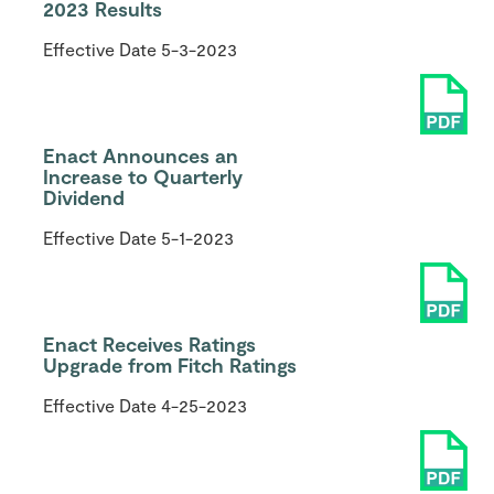
2023 Results
Effective Date
5-3-2023
Enact Announces an
Increase to Quarterly
Dividend
Effective Date
5-1-2023
Enact Receives Ratings
Upgrade from Fitch Ratings
Effective Date
4-25-2023