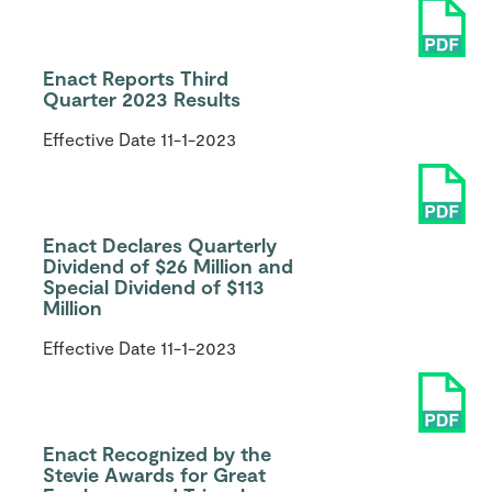
Enact Reports Third
Quarter 2023 Results
Effective Date
11-1-2023
Enact Declares Quarterly
Dividend of $26 Million and
Special Dividend of $113
Million
Effective Date
11-1-2023
Enact Recognized by the
Stevie Awards for Great