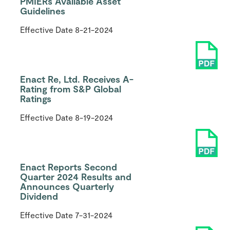
PMIERs Available Asset
Guidelines
Effective Date
8-21-2024
Enact Re, Ltd. Receives A-
Rating from S&P Global
Ratings
Effective Date
8-19-2024
Enact Reports Second
Quarter 2024 Results and
Announces Quarterly
Dividend
Effective Date
7-31-2024