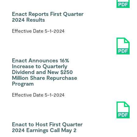
Enact Reports First Quarter
2024 Results
Effective Date
5-1-2024
Enact Announces 16%
Increase to Quarterly
Dividend and New $250
Million Share Repurchase
Program
Effective Date
5-1-2024
Enact to Host First Quarter
2024 Earnings Call May 2