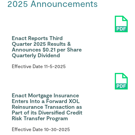
2025 Announcements
Enact Reports Third
Quarter 2025 Results &
Announces $0.21 per Share
Quarterly Dividend
Effective Date
11-5-2025
Enact Mortgage Insurance
Enters Into a Forward XOL
Reinsurance Transaction as
Part of its Diversified Credit
Risk Transfer Program
Effective Date
10-30-2025