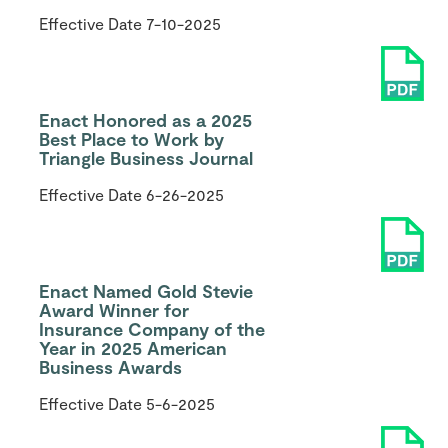
Effective Date
7-10-2025
Enact Honored as a 2025
Best Place to Work by
Triangle Business Journal
Effective Date
6-26-2025
Enact Named Gold Stevie
Award Winner for
Insurance Company of the
Year in 2025 American
Business Awards
Effective Date
5-6-2025