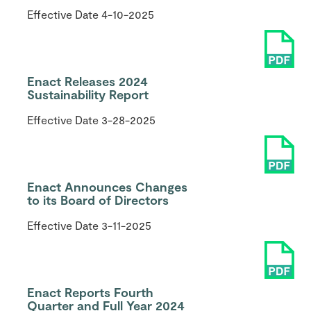
Effective Date
4-10-2025
Enact Releases 2024
Sustainability Report
Effective Date
3-28-2025
Enact Announces Changes
to its Board of Directors
Effective Date
3-11-2025
Enact Reports Fourth
Quarter and Full Year 2024