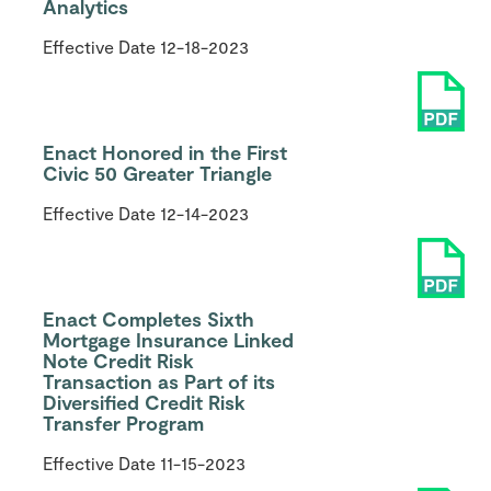
Analytics
Effective Date
12-18-2023
Enact Honored in the First
Civic 50 Greater Triangle
Effective Date
12-14-2023
Enact Completes Sixth
Mortgage Insurance Linked
Note Credit Risk
Transaction as Part of its
Diversified Credit Risk
Transfer Program
Effective Date
11-15-2023