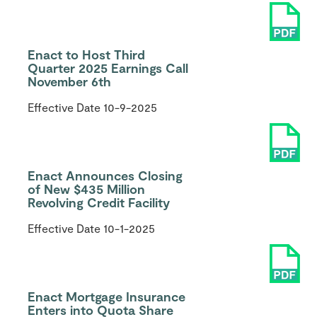
Enact to Host Third
Quarter 2025 Earnings Call
November 6th
Effective Date
10-9-2025
Enact Announces Closing
of New $435 Million
Revolving Credit Facility
Effective Date
10-1-2025
Enact Mortgage Insurance
Enters into Quota Share