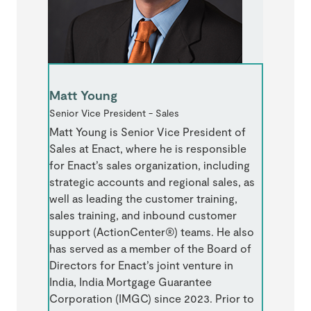
Matt Young
Senior Vice President - Sales
Matt Young is Senior Vice President of
Sales at Enact, where he is responsible
for Enact’s sales organization, including
strategic accounts and regional sales, as
well as leading the customer training,
sales training, and inbound customer
support (ActionCenter®) teams. He also
has served as a member of the Board of
Directors for Enact’s joint venture in
India, India Mortgage Guarantee
Corporation (IMGC) since 2023. Prior to