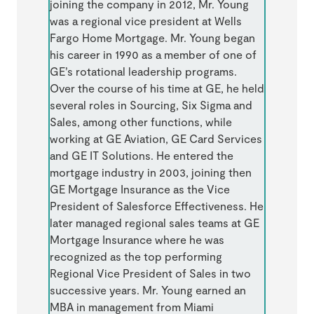
joining the company in 2012, Mr. Young
was a regional vice president at Wells
Fargo Home Mortgage. Mr. Young began
his career in 1990 as a member of one of
GE’s rotational leadership programs.
Over the course of his time at GE, he held
several roles in Sourcing, Six Sigma and
Sales, among other functions, while
working at GE Aviation, GE Card Services
and GE IT Solutions. He entered the
mortgage industry in 2003, joining then
GE Mortgage Insurance as the Vice
President of Salesforce Effectiveness. He
later managed regional sales teams at GE
Mortgage Insurance where he was
recognized as the top performing
Regional Vice President of Sales in two
successive years. Mr. Young earned an
MBA in management from Miami