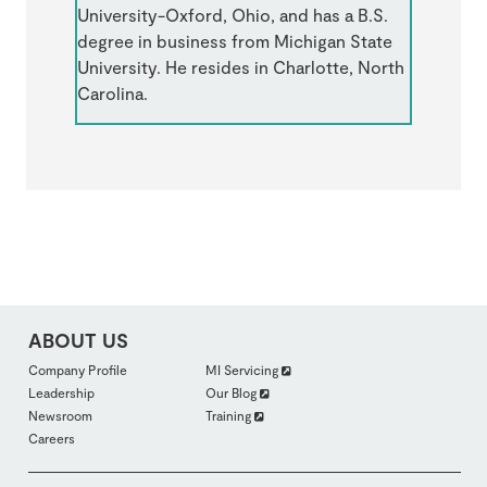
University-Oxford, Ohio, and has a B.S.
degree in business from Michigan State
University. He resides in Charlotte, North
Carolina.
ABOUT US
FOOTER
Company Profile
MI Servicing
ABOUTUS
Leadership
Our Blog
SECTION
2
Newsroom
Training
Careers