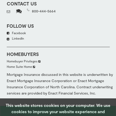
CONTACT US
800-444-5664
FOLLOW US
Facebook
LinkedIn
HOMEBUYERS
Homebuyer Privileges
Home Suite Home
Mortgage Insurance discussed in this website is underwritten by
Enact Mortgage Insurance Corporation or Enact Mortgage
Insurance Corporation of North Carolina. Contract underwriting
services are provided by Enact Financial Services, Inc.
This website stores cookies on your computer. We use
cookies to improve your website experience and
Site Map