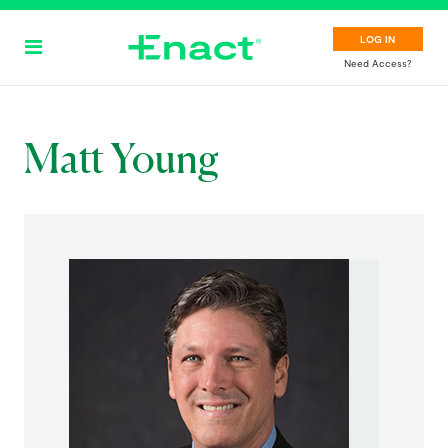
Skip
to
LOG IN
main
Need Access?
content
Matt Young