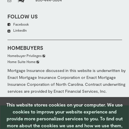
FOLLOW US
Facebook
LinkedIn
HOMEBUYERS
Homebuyer Privileges
Home Suite Home
Mortgage Insurance discussed in this website is underwritten by
Enact Mortgage Insurance Corporation or Enact Mortgage
Insurance Corporation of North Carolina. Contract underwriting
services are provided by Enact Financial Services, Inc.
This website stores cookies on your computer. We use
cookies to improve your website experience and
Site Map
provide more personalized services to you. To ﬁnd out
Terms of Use
more about the cookies we use and how we use them,