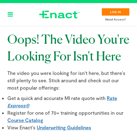
Skip
to
LOG IN
main
Need Access?
content
Oops! The Video You're
Looking For Isn't Here
The video you were looking for isn't here, but there's
still plenty to see. Stick around and check out our
most popular offerings:
Get a quick and accurate MI rate quote with
Rate
Express®
Register for one of 70+ training opportunities in our
Course Catalog
View Enact's
Underwriting Guidelines