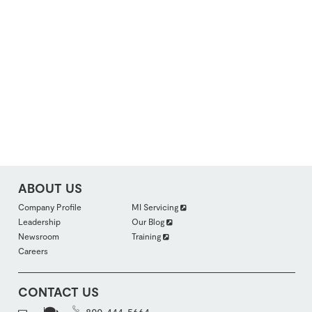
ABOUT US
FOOTER
Company Profile
MI Servicing
ABOUTUS
Leadership
Our Blog
SECTION
2
Newsroom
Training
Careers
CONTACT US
800-444-5664