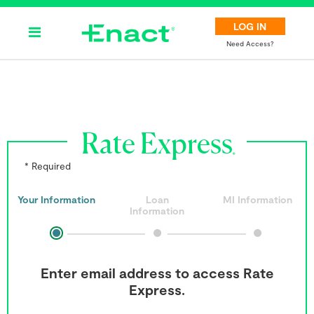
LOG IN
Need Access?
Rate Express
* Required
Your Information
Loan
MI Information
Information
Enter email address to access Rate
Express.