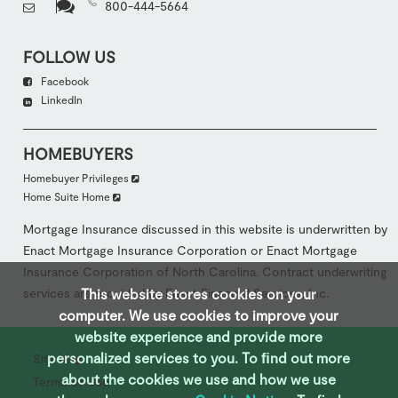
800-444-5664
FOLLOW US
Facebook
LinkedIn
HOMEBUYERS
Homebuyer Privileges
Home Suite Home
Mortgage Insurance discussed in this website is underwritten by
Enact Mortgage Insurance Corporation or Enact Mortgage
Insurance Corporation of North Carolina. Contract underwriting
services are provided by Enact Financial Services, Inc.
This website stores cookies on your
computer. We use cookies to improve your
website experience and provide more
personalized services to you. To ﬁnd out more
Site Map
about the cookies we use and how we use
Terms of Use