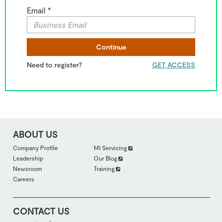
Email *
Continue
Need to register?
GET ACCESS
ABOUT US
FOOTER
Company Profile
MI Servicing
ABOUTUS
Leadership
Our Blog
SECTION
2
Newsroom
Training
Careers
CONTACT US